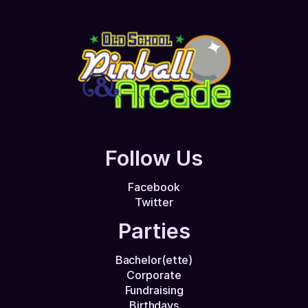
Follow Us
Facebook
Twitter
Parties
Bachelor(ette)
Corporate
Fundraising
Birthdays