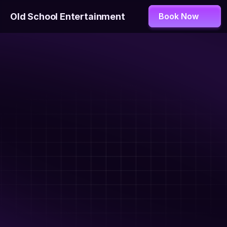
Old School Entertainment
Book Now