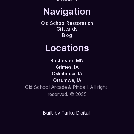
Navigation
Old School Restoration
Giftcards
Blog
Locations
Rochester, MN
Grimes, IA
Oskaloosa, IA
Ottumwa, IA
Old School Arcade & Pinball. All right 
reserved. © 2025
Built by Tarku Digital 