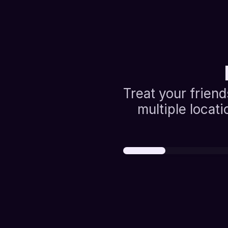
Treat your friend
multiple locati