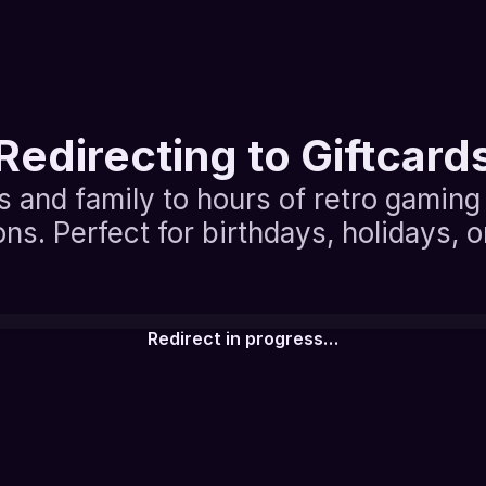
Redirecting to Giftcard
s and family to hours of retro gaming 
ons. Perfect for birthdays, holidays, 
Redirect in progress…