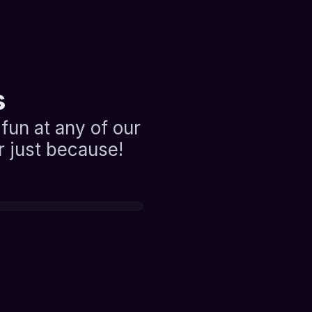
s
fun at any of our 
or just because!