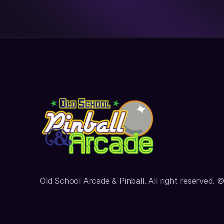
Old School Arcade & Pinball. All right reserved. 