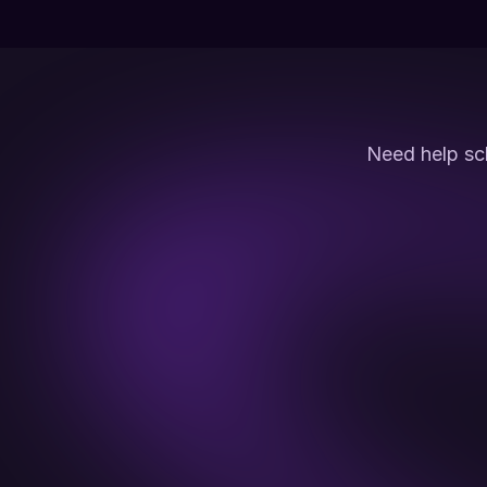
Need help sc