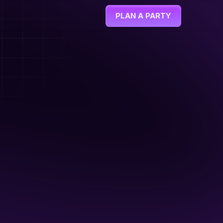
PLAN A PARTY