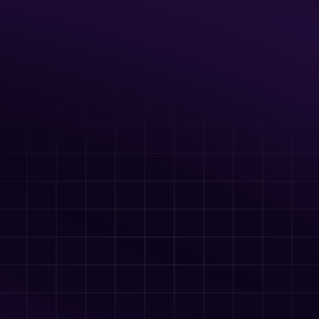
Up to 20 guests
Full Axe Room with Axes, Ninja Stars, 