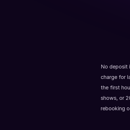
Up to 100 guests (Split between Arcade &
Full Axe Room with Axes, Ninja Stars, Tom
other throwing toys
BYO Food & Drinks
Available Hours
Monday - Friday: 7am - 5 pm
No deposit i
Sat & Sun: 7am - Noon,
Sun: 5pm - 9pm
charge for l
2 Hour Minimum
the first ho
shows, or 20
rebooking o