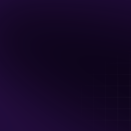
Up to 60 guests