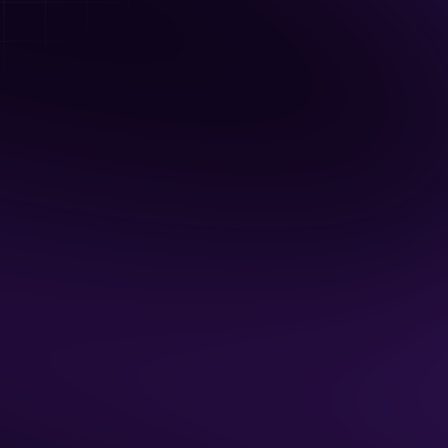
Unlimited Arcade Games
BYO Food & Drinks
Available Hours
Monday - Friday: 7 am - 5 pm
Sat: 7 am - Noon
Sun: 7 am - 9 pm
2 Hour Minimum