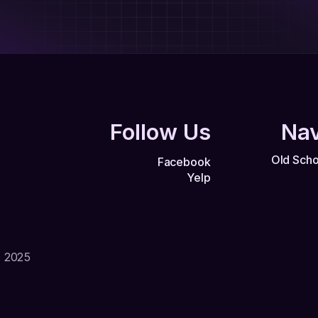
Follow Us
Nav
Old Scho
Facebook
Yelp
© 2025