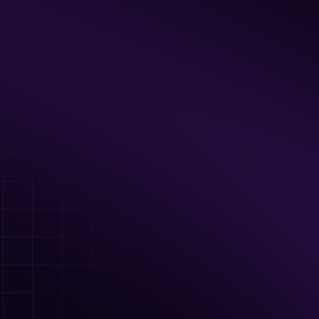
Up to 40 guests
Private Facility Rental including the Axe 
Room & Arcade