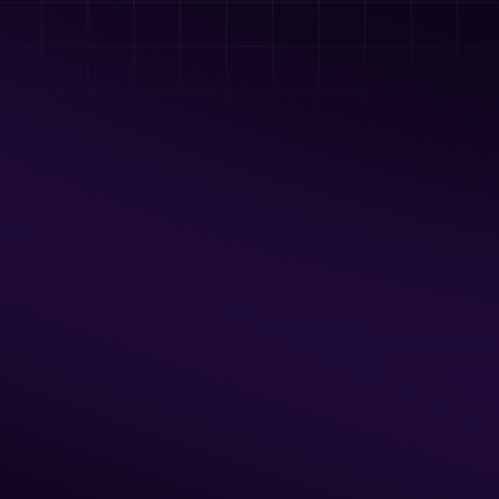
Tomahawks, Hatchets, and other 
throwing toys
BYO Food & Drinks
Available Hours
Thur & Fri: 5pm - 9 pm
Sat & Sun: Noon - 9pm
2 Hour Minimum