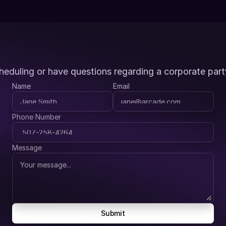
heduling or have questions regarding a corporate part
Name
Email
Phone Number
Message
Submit