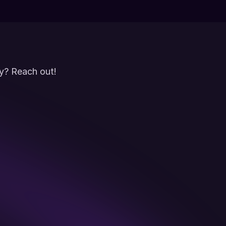
y? Reach out!