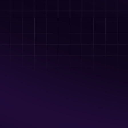
OSKALOOSA, IA