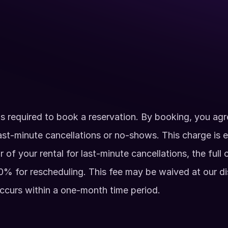
Up to 350 guests
Private Facility Rent
 Axe Throwing)
Exclusive arcade acc
ahawks, Hatchets, and 
Catering services pro
Available Hours
Monday - Sunday: 7am 
2 Hour Minimum
s required to book a reservation. By booking, you agre
ast-minute cancellations or no-shows. This charge is e
ur of your rental for last-minute cancellations, the full 
% for rescheduling. This fee may be waived at our disc
ccurs within a one-month time period. 