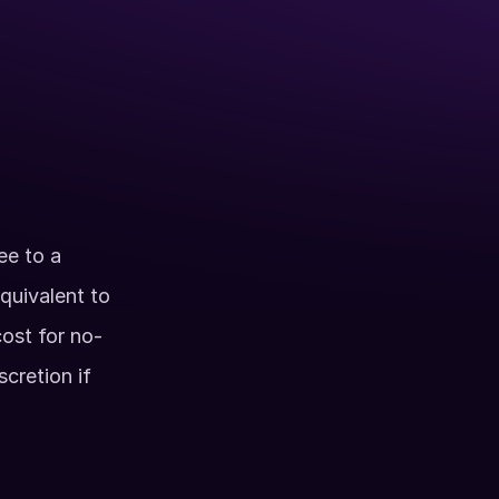
al including the Axe Room & Arcade
ess during normal business hours
vided
- 9pm
e to a 
quivalent to 
cost for no-
retion if 