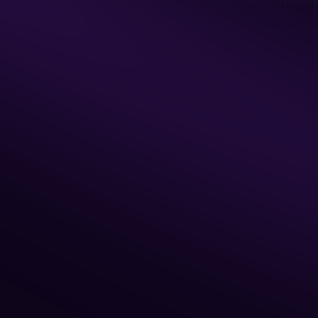
Unlimited Private Access to all Arcade 
Games
Food serving area
BYO Food & Drinks
Available Hours
Monday - Friday: 7am - 5 pm
Sat & Sun: 7am - Noon, Sun: 5pm - 9pm
2 Hour Minimum