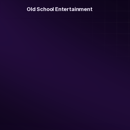
Old School Entertainment