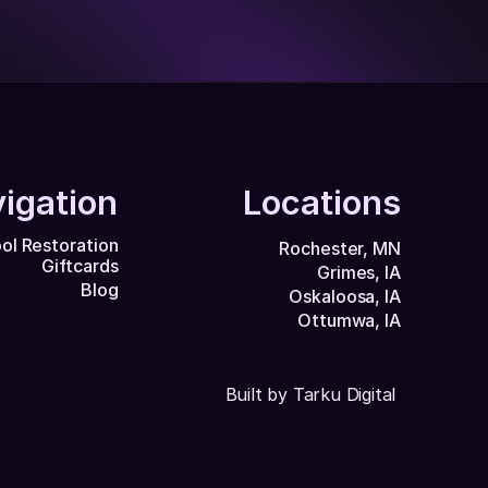
igation
Locations
ol Restoration
Rochester, MN
Giftcards
Grimes, IA
Blog
Oskaloosa, IA
Ottumwa, IA
Built by Tarku Digital 