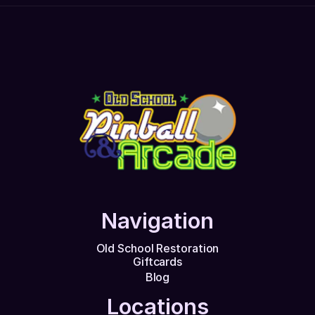
Navigation
Old School Restoration
Giftcards
Blog
Locations