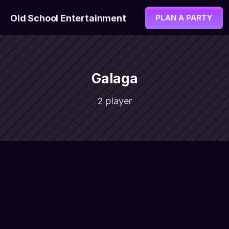
Old School Entertainment
PLAN A PARTY
Galaga
2 player