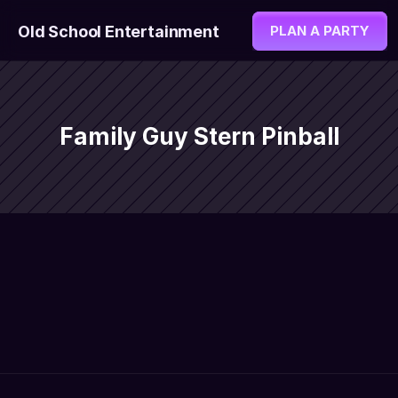
Old School Entertainment
PLAN A PARTY
Family Guy Stern Pinball