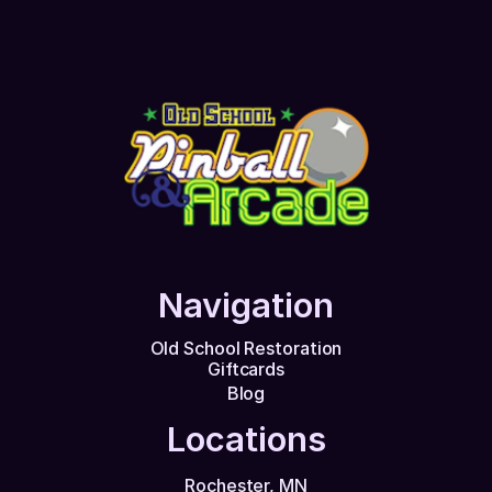
Navigation
Old School Restoration
Giftcards
Blog
Locations
Rochester, MN