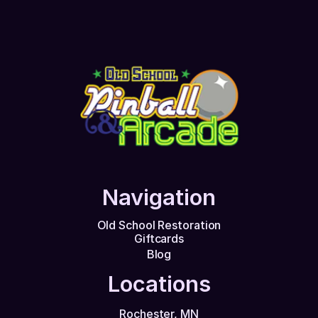
Navigation
Old School Restoration
Giftcards
Blog
Locations
Rochester, MN