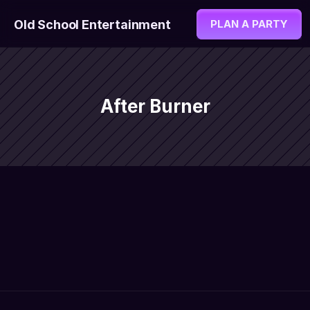
Old School Entertainment
PLAN A PARTY
After Burner